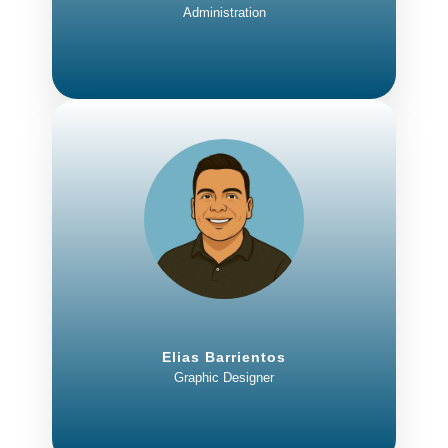
Administration
Elias Barrientos
Graphic Designer