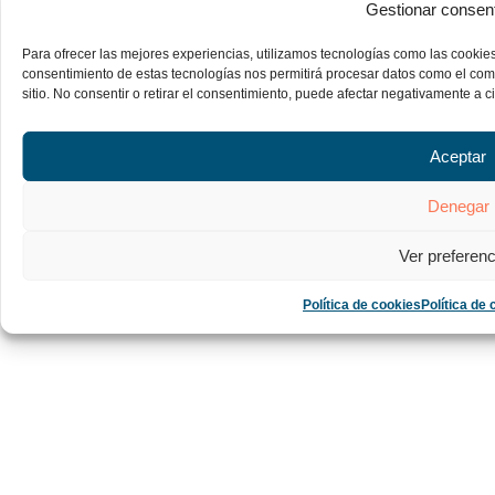
Gestionar consen
Para ofrecer las mejores experiencias, utilizamos tecnologías como las cookies
consentimiento de estas tecnologías nos permitirá procesar datos como el com
sitio. No consentir o retirar el consentimiento, puede afectar negativamente a ci
Aceptar
Denegar
Ver preferenc
Política de cookies
Política de