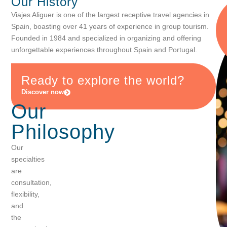
Our
History
Viajes Aliguer is one of the largest receptive travel agencies in
Spain, boasting over 41 years of experience in group tourism.
Founded in 1984 and specialized in organizing and offering
unforgettable experiences throughout Spain and Portugal.
Ready to
explore
the
world?
Discover now
Our
Philosophy
Our
specialties
are
consultation,
flexibility,
and
the