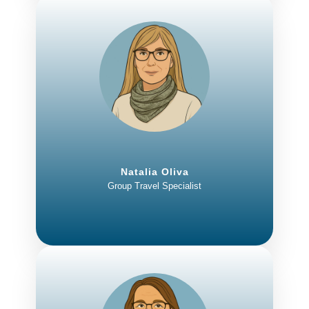
Natalia Oliva
Group Travel Specialist