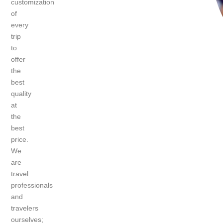
customization
of
every
trip
to
offer
the
best
quality
at
the
best
price.
We
are
travel
professionals
and
travelers
ourselves;