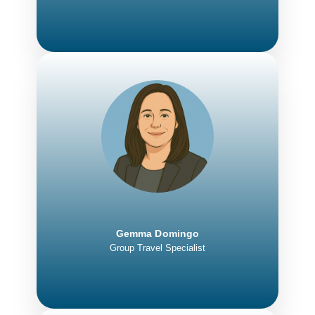
Gemma Domingo
Group Travel Specialist