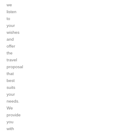
we
listen
to
your
wishes
and
offer
the
travel
proposal
that
best
suits
your
needs.
We
provide
you
with