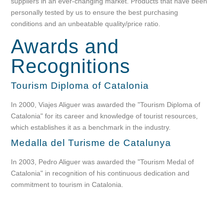
suppliers in an ever-changing market. Products that have been
personally tested by us to ensure the best purchasing
conditions and an unbeatable quality/price ratio.
Awards
and
Recognitions
Tourism Diploma of Catalonia
In 2000, Viajes Aliguer was awarded the "Tourism Diploma of
Catalonia" for its career and knowledge of tourist resources,
which establishes it as a benchmark in the industry.
Medalla del Turisme de Catalunya
In 2003, Pedro Aliguer was awarded the "Tourism Medal of
Catalonia" in recognition of his continuous dedication and
commitment to tourism in Catalonia.