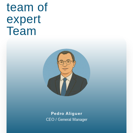
team of
expert
Team
Pedro Aliguer
CEO / General Manager