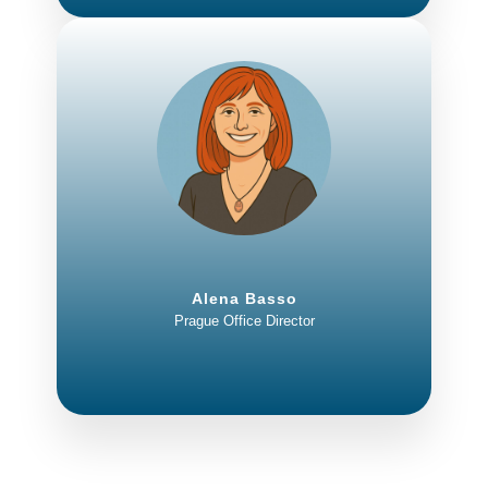
Alena Basso
Prague Office Director