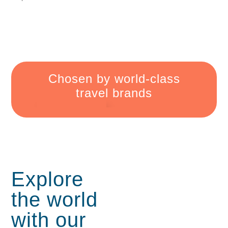
Chosen by
world-class
travel
brands
Explore
the world
with
our