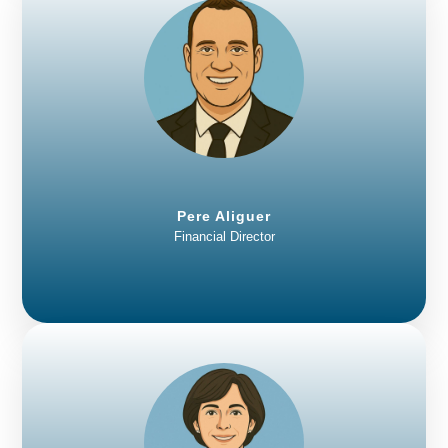
Pere Aliguer
Financial Director