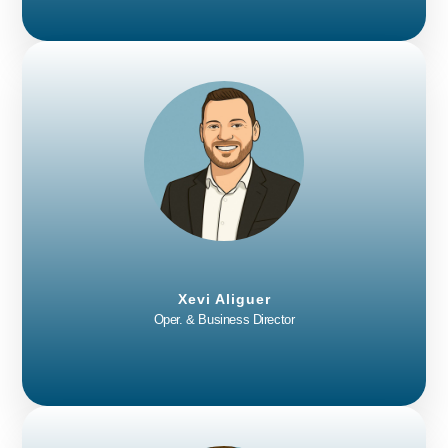
Xevi Aliguer
Oper. & Business Director