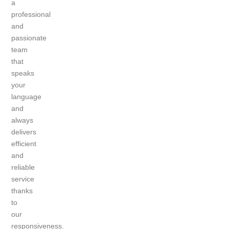
a
professional
and
passionate
team
that
speaks
your
language
and
always
delivers
efficient
and
reliable
service
thanks
to
our
responsiveness.