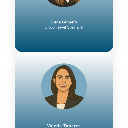
Cuca Gimeno
Group Travel Specialist
Valeria Tabares