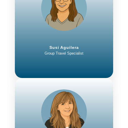
Susi Aguilera
Group Travel Specialist