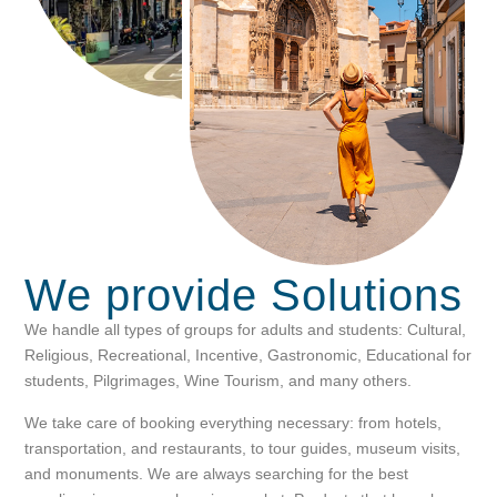
We provide
Solutions
We handle all types of groups for adults and students: Cultural,
Religious, Recreational, Incentive, Gastronomic, Educational for
students, Pilgrimages, Wine Tourism, and many others.
We take care of booking everything necessary: from hotels,
transportation, and restaurants, to tour guides, museum visits,
and monuments. We are always searching for the best