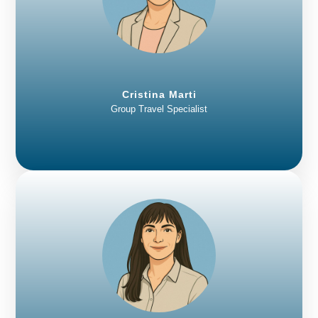
Cristina Marti
Group Travel Specialist