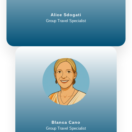
Alice Sdogati
Group Travel Specialist
Blanca Cano
Group Travel Specialist